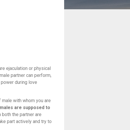
e ejaculation or physical
male partner can perform,
g power during love
 of male with whom you are
males are supposed to
 both the partner are
e part actively and try to