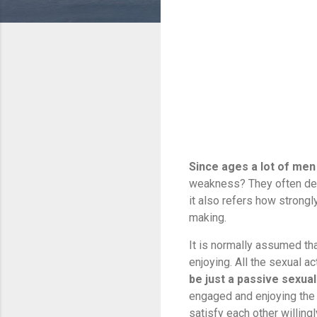
Since ages a lot of men 
weakness? They often desi
it also refers how strongl
making.
It is normally assumed th
enjoying. All the sexual ac
be just a passive sexual
engaged and enjoying the m
satisfy each other willingl