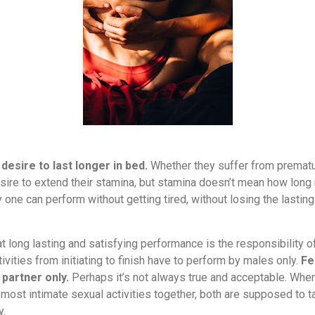
desire to last longer in bed.
Whether they suffer from prematur
re to extend their stamina, but stamina doesn’t mean how long 
y one can perform without getting tired, without losing the lastin
at long lasting and satisfying performance is the responsibility
tivities from initiating to finish have to perform by males only.
Fe
 partner only.
Perhaps it’s not always true and acceptable. When
ost intimate sexual activities together, both are supposed to tak
y.