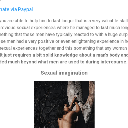
ate via Paypal
ou are able to help him to last longer that is a very valuable skill
previous sexual experiences where he managed to last much long
mething that these men have typically reacted to with a huge surp
ese men had a very positive or even enlightening experience in
 sexual experiences together and this something that any woman c
It just requires a bit solid knowledge about a man’s body a
nded much beyond what men are used to during intercourse.
Sexual imagination