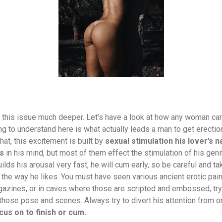
e this issue much deeper. Let’s have a look at how any woman can
ing to understand here is what actually leads a man to get erection 
at, this excitement is built by
sexual stimulation his lover’s 
es
in his mind, but most of them effect the stimulation of his genita
ilds his arousal very fast, he will cum early, so be careful and ta
the way he likes. You must have seen various ancient erotic pain
azines, or in caves where those are scripted and embossed, try
 those pose and scenes. Always try to divert his attention from o
cus on to finish or cum.