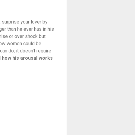
, surprise your lover by
er than he ever has in his
rise or over shock but
 how women could be
an do, it doesn’t require
nd how his arousal works