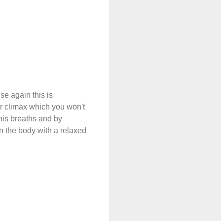
se again this is
er climax which you won't
 his breaths and by
n the body with a relaxed