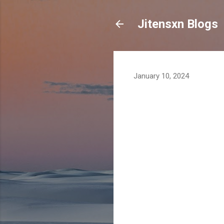
Jitensxn Blogs
January 10, 2024