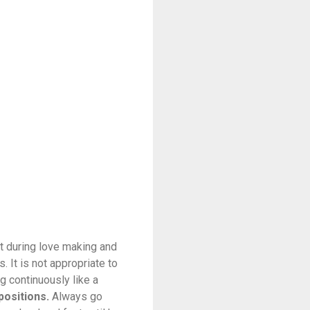
it during love making and
. It is not appropriate to
g continuously like a
positions.
Always go