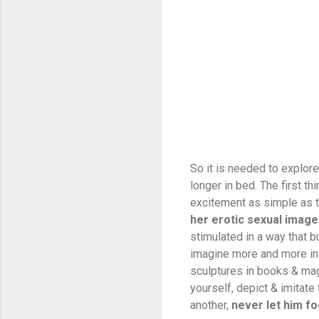
So it is needed to explor
longer in bed. The first th
excitement as simple as th
her erotic sexual imag
stimulated in a way that bu
imagine more and more in 
sculptures in books & mag
yourself, depict & imitate
another,
never let him fo