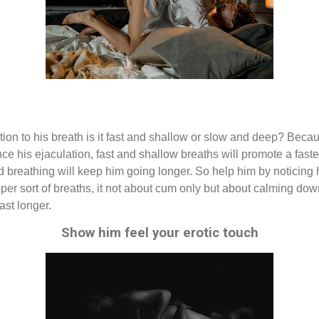
tion to his breath is it fast and shallow or slow and deep? Becau
nce his ejaculation, fast and shallow breaths will promote a fast
ed breathing will keep him going longer. So help him by noticing
per sort of breaths, it not about cum only but about calming dow
ast longer.
Show him feel your erotic touch