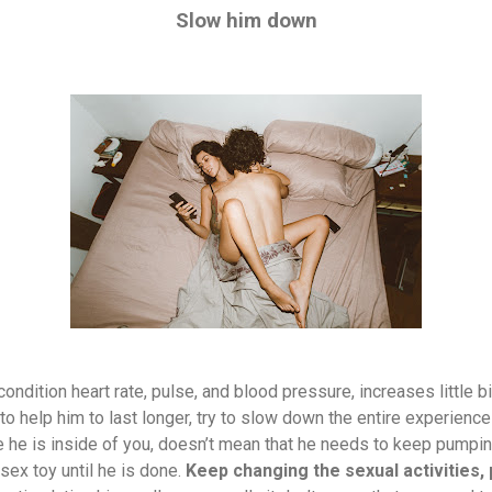
Slow him down
ndition heart rate, pulse, and blood pressure, increases little b
to help him to last longer, try to slow down the entire experiences
 he is inside of you, doesn’t mean that he needs to keep pumpin
sex toy until he is done.
Keep changing the sexual activities, 