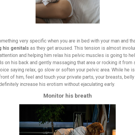
omething very specific when you are in bed with your man and tha
 his genitals
as they get aroused. This tension is almost involu
 attention and helping him relax his pelvic muscles is going to hel
ds on his back and gently massaging that area or rocking it from 
ice saying relax, go slow or soften your pelvic area. While he i
 front of him, feel and touch your private parts, your breasts, bel
l definitely increase his erotism without ejaculating early.
Monitor his breath