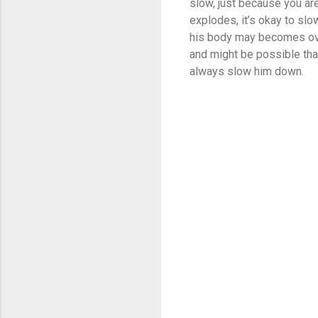
slow, just because you are
explodes, it’s okay to slo
his body may becomes over
and might be possible tha
always slow him down.