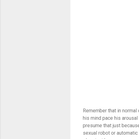
Remember that in normal co
his mind pace his arousal 
presume that just because
sexual robot or automatic 