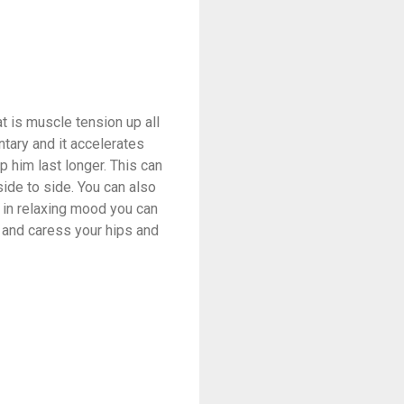
t is muscle tension up all
ntary and it accelerates
p him last longer. This can
side to side. You can also
s in relaxing mood you can
ly and caress your hips and