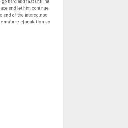
 go hard and fast until he
pace and let him continue
e end of the intercourse
remature ejaculation
so