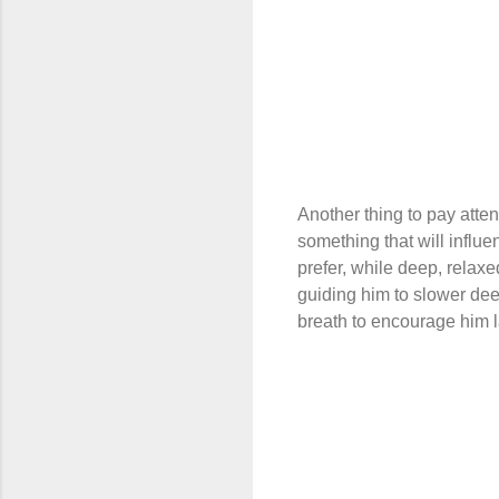
Another thing to pay atten
something that will influe
prefer, while deep, relax
guiding him to slower dee
breath to encourage him l