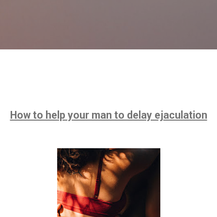
Skip to main content
How to help your man to delay ejaculation