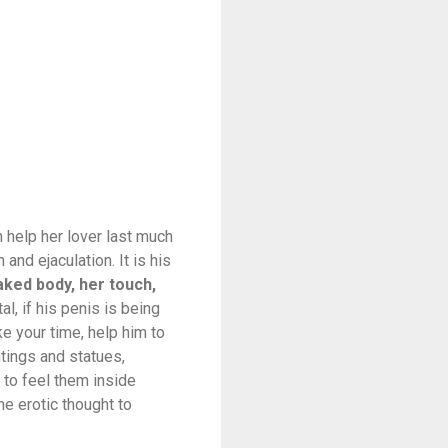
 help her lover last much
and ejaculation. It is his
naked body, her touch,
l, if his penis is being
ke your time, help him to
tings and statues,
 to feel them inside
ne erotic thought to