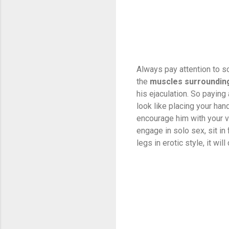
Always pay attention to s
the
muscles surrounding
his ejaculation. So paying
look like placing your han
encourage him with your vo
engage in solo sex, sit in
legs in erotic style, it wil