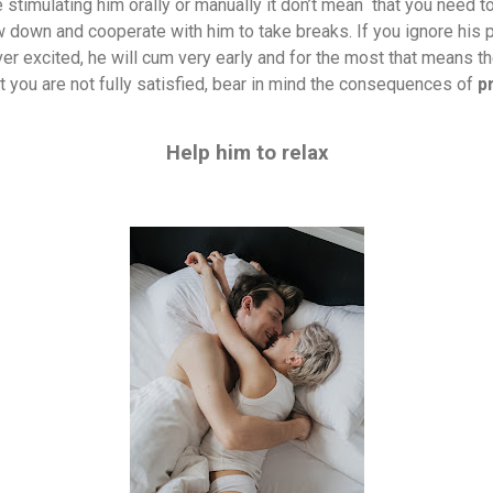
 stimulating him orally or manually it don’t mean
that you need to
w down and cooperate with him to take breaks. If you ignore his 
 excited, he will cum very early and for the most that means th
t you are not fully satisfied, bear in mind the consequences of
p
Help him to relax