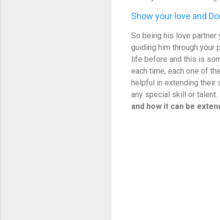
Show your love and Don
So being his love partner y
guiding him through your 
life before and this is so
each time, each one of th
helpful in extending their
any special skill or talent.
and how it can be exte